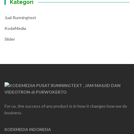
Kategori
Jual Runningtext
KodeMedia
Slider
For us, the success of any product is in how it changes how we do
business.
KODEMEDIA INDONESIA