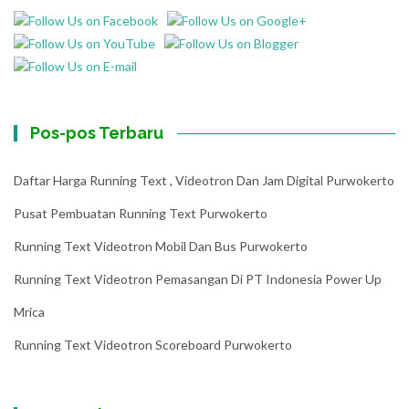
Pos-pos Terbaru
Daftar Harga Running Text , Videotron Dan Jam Digital Purwokerto
Pusat Pembuatan Running Text Purwokerto
Running Text Videotron Mobil Dan Bus Purwokerto
Running Text Videotron Pemasangan Di PT Indonesia Power Up
Mrica
Running Text Videotron Scoreboard Purwokerto