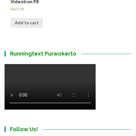
Videotron P8
Rp
25,00
Add to cart
Runningtext Purwokerto
Follow Us!