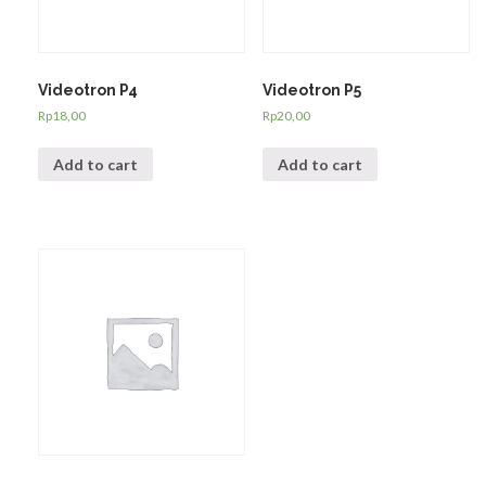
Videotron P4
Videotron P5
Rp
18,00
Rp
20,00
Add to cart
Add to cart