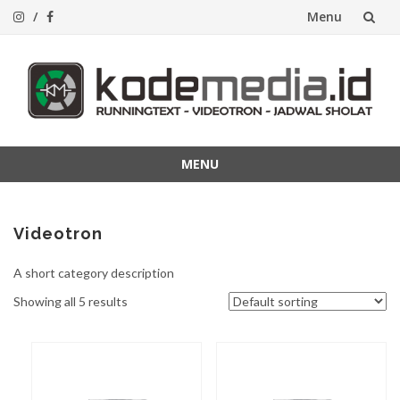
Menu
Lompat
ke
konten
MENU
Lompat
ke
konten
Videotron
A short category description
Showing all 5 results