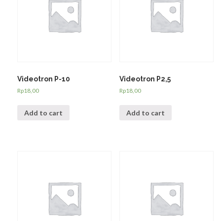
Videotron P-10
Videotron P2,5
Rp
18,00
Rp
18,00
Add to cart
Add to cart