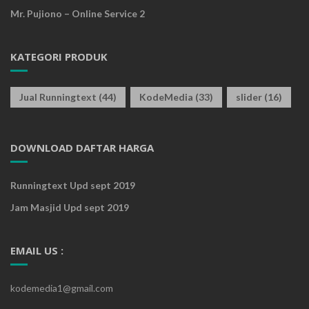
Mr. Pujiono – Online Service 2
KATEGORI PRODUK
Jual Runningtext
(44)
KodeMedia
(33)
slider
(16)
DOWNLOAD DAFTAR HARGA
Runningtext Upd sept 2019
Jam Masjid Upd sept 2019
EMAIL US :
kodemedia1@gmail.com