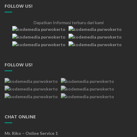
FOLLOW US!
Dapatkan Informasi terbaru dari kami
FOLLOW US!
CHAT ONLINE
Mr. Riko – Online Service 1